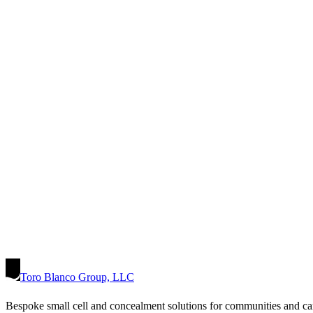
Toro Blanco Group, LLC
Bespoke small cell and concealment solutions for communities and ca