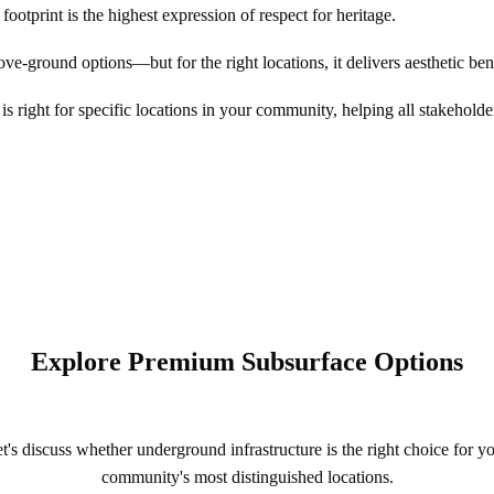
footprint is the highest expression of respect for heritage.
-ground options—but for the right locations, it delivers aesthetic benef
s right for specific locations in your community, helping all stakeholde
Explore Premium Subsurface Options
t's discuss whether underground infrastructure is the right choice for y
community's most distinguished locations.