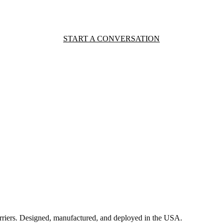
START A CONVERSATION
rriers. Designed, manufactured, and deployed in the USA.