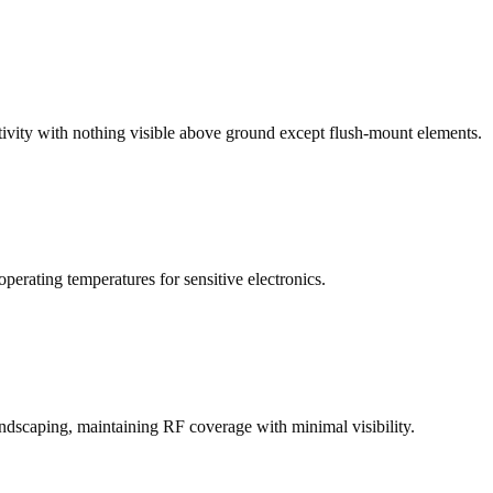
vity with nothing visible above ground except flush-mount elements.
rating temperatures for sensitive electronics.
andscaping, maintaining RF coverage with minimal visibility.