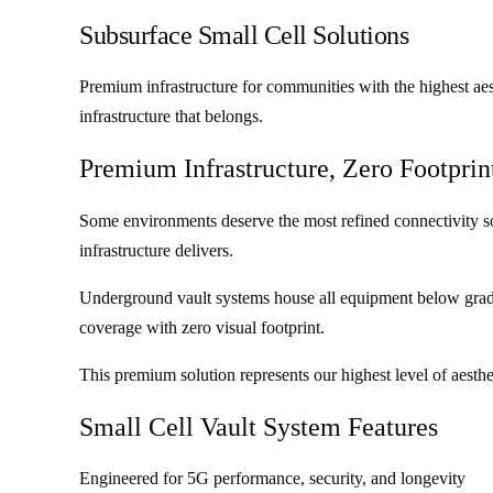
Subsurface Small Cell Solutions
Premium infrastructure for communities with the highest aes
infrastructure that belongs.
Premium Infrastructure, Zero Footprin
Some environments deserve the most refined connectivity sol
infrastructure delivers.
Underground vault systems house all equipment below grade,
coverage with zero visual footprint.
This premium solution represents our highest level of aesth
Small Cell Vault System Features
Engineered for 5G performance, security, and longevity