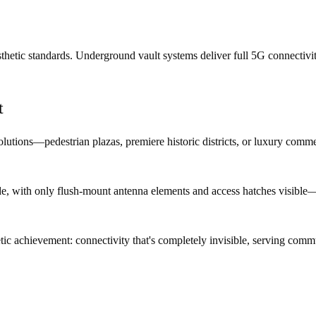
thetic standards. Underground vault systems deliver full 5G connectivit
t
utions—pedestrian plazas, premiere historic districts, or luxury comme
 with only flush-mount antenna elements and access hatches visible—or i
etic achievement: connectivity that's completely invisible, serving comm