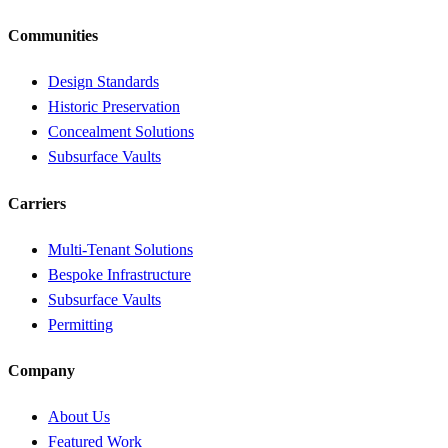
Communities
Design Standards
Historic Preservation
Concealment Solutions
Subsurface Vaults
Carriers
Multi-Tenant Solutions
Bespoke Infrastructure
Subsurface Vaults
Permitting
Company
About Us
Featured Work