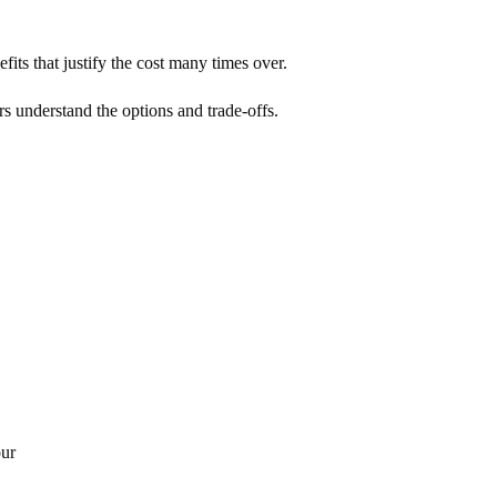
its that justify the cost many times over.
rs understand the options and trade-offs.
our