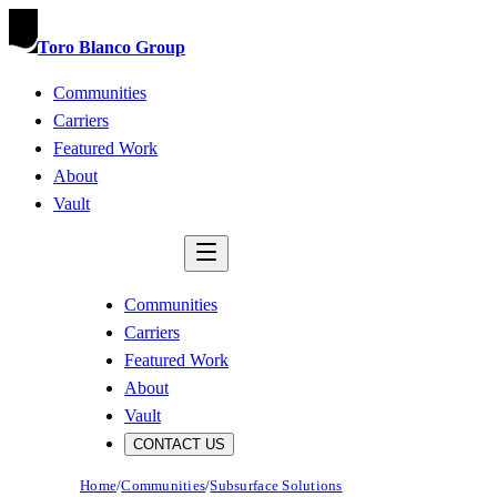
Toro Blanco Group
Communities
Carriers
Featured Work
About
Vault
CONTACT US
Communities
Carriers
Featured Work
About
Vault
CONTACT US
Home
/
Communities
/
Subsurface Solutions