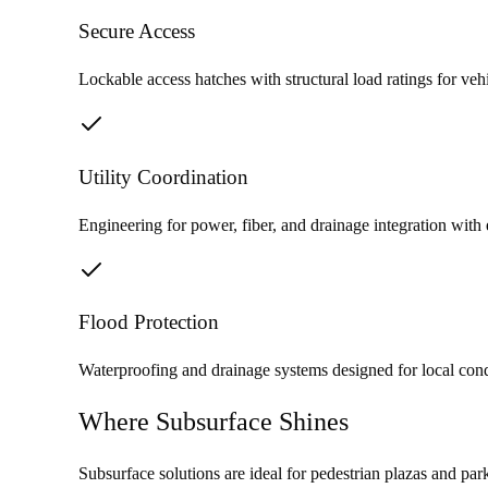
Secure Access
Lockable access hatches with structural load ratings for vehi
Utility Coordination
Engineering for power, fiber, and drainage integration with 
Flood Protection
Waterproofing and drainage systems designed for local con
Where Subsurface Shines
Subsurface solutions are ideal for pedestrian plazas and pa