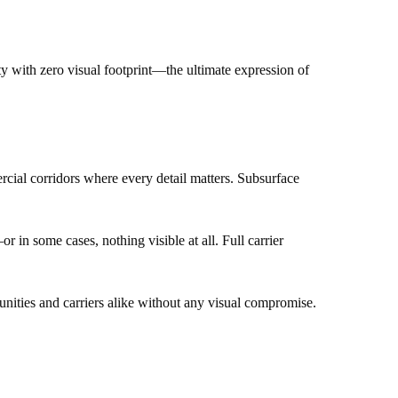
y with zero visual footprint—the ultimate expression of
rcial corridors where every detail matters. Subsurface
n some cases, nothing visible at all. Full carrier
unities and carriers alike without any visual compromise.