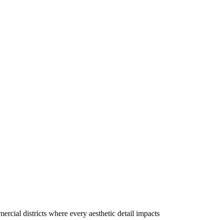
rcial districts where every aesthetic detail impacts