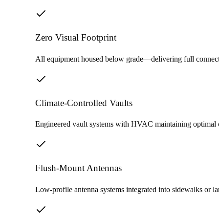
Zero Visual Footprint
All equipment housed below grade—delivering full connecti
Climate-Controlled Vaults
Engineered vault systems with HVAC maintaining optimal ope
Flush-Mount Antennas
Low-profile antenna systems integrated into sidewalks or l