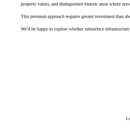
property values, and distinguished historic areas where zero 
This premium approach requires greater investment than above
We'd be happy to explore whether subsurface infrastructure i
Le