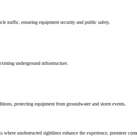
cle traffic, ensuring equipment security and public safety.
existing underground infrastructure.
ditions, protecting equipment from groundwater and storm events.
rks where unobstructed sightlines enhance the experience, premiere comme